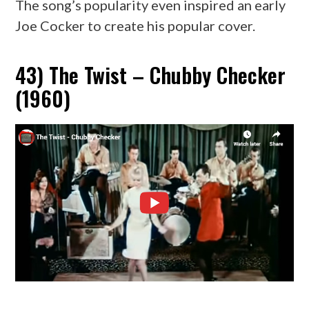
The song’s popularity even inspired an early
Joe Cocker to create his popular cover.
43) The Twist – Chubby Checker
(1960)