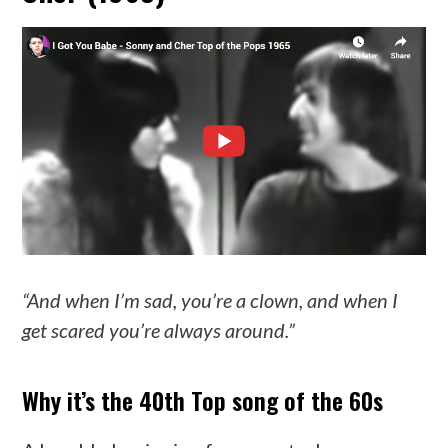
“And when I’m sad, you’re a clown, and when I
get scared you’re always around.”
Why it’s the 40th Top song of the 60s