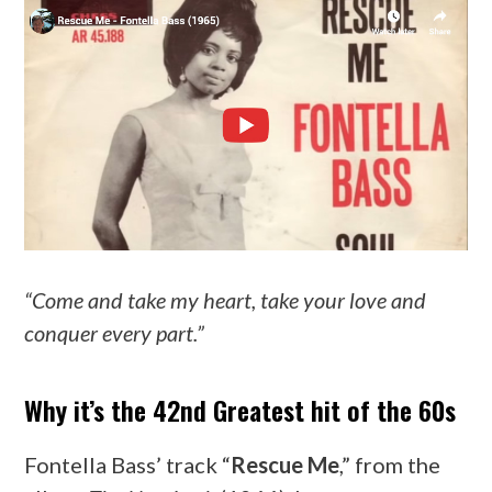
“Come and take my heart, take your love and
conquer every part.”
Why it’s the 42nd Greatest hit of the 60s
Fontella Bass’ track “
Rescue Me
,” from the