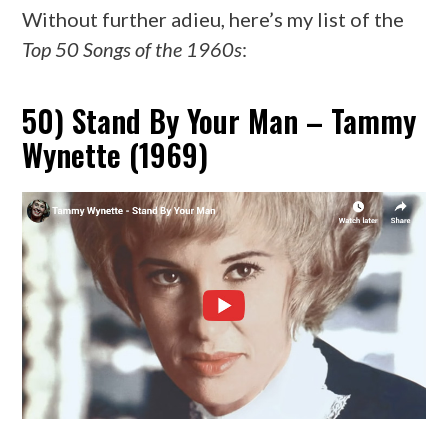
Without further adieu, here’s my list of the
Top 50 Songs of the 1960s
:
50) Stand By Your Man – Tammy
Wynette (1969)