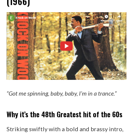
(1966)
“Got me spinning, baby, baby, I’m in a trance.”
Why it’s the 48th Greatest hit of the 60s
Striking swiftly with a bold and brassy intro,