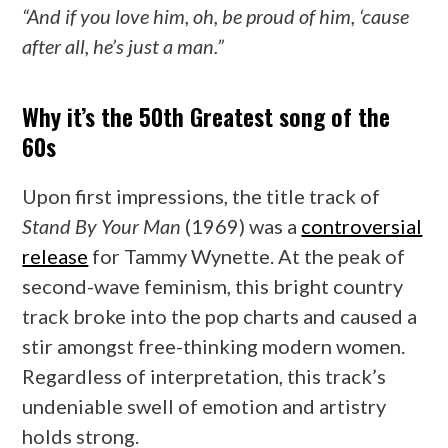
“And if you love him, oh, be proud of him, ‘cause
after all, he’s just a man.”
Why it’s the 50th Greatest song of the
60s
Upon first impressions, the title track of
Stand By Your Man
(1969) was a
controversial
release
for Tammy Wynette. At the peak of
second-wave feminism, this bright country
track broke into the pop charts and caused a
stir amongst free-thinking modern women.
Regardless of interpretation, this track’s
undeniable swell of emotion and artistry
holds strong.