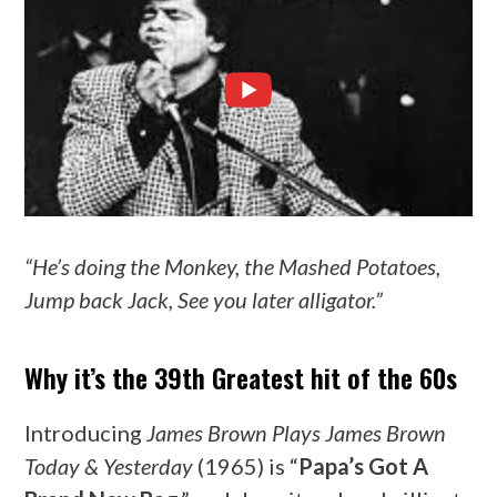
“He’s doing the Monkey, the Mashed Potatoes,
Jump back Jack, See you later alligator.”
Why it’s the 39th Greatest hit of the 60s
Introducing
James Brown Plays James Brown
Today & Yesterday
(1965) is “
Papa’s Got A