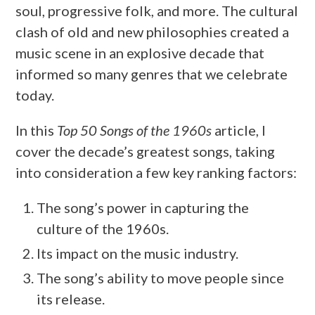
soul, progressive folk, and more. The cultural
clash of old and new philosophies created a
music scene in an explosive decade that
informed so many genres that we celebrate
today.
In this
Top 50 Songs of the 1960s
article, I
cover the decade’s greatest songs, taking
into consideration a few key ranking factors:
The song’s power in capturing the
culture of the 1960s.
Its impact on the music industry.
The song’s ability to move people since
its release.