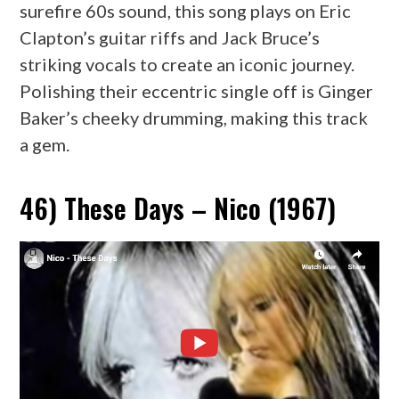
surefire 60s sound, this song plays on Eric
Clapton’s guitar riffs and Jack Bruce’s
striking vocals to create an iconic journey.
Polishing their eccentric single off is Ginger
Baker’s cheeky drumming, making this track
a gem.
46) These Days – Nico (1967)