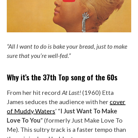
“All I want to do is bake your bread, just to make
sure that you’re well-fed.”
Why it’s the 37th Top song of the 60s
From her hit record
At Last!
(1960) Etta
James seduces the audience with her
cover
of Muddy Waters
’ “
I Just Want To Make
Love To You
” (formerly Just Make Love To
Me). This sultry track is a faster tempo than