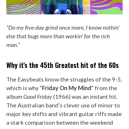
“Do my five-day grind once more, I know nothin’
else that bugs more than workin’ for the rich
man.”
Why it’s the 45th Greatest hit of the 60s
The Easybeats know the struggles of the 9-5,
which is why “
Friday On My Mind
” from the
album
Good Friday
(1966) was an instant hit.
The Australian band’s clever use of minor to
major key shifts and vibrant guitar riffs made
a stark comparison between the weekend