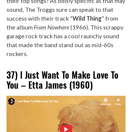
their top songs? As oddly specific as that may
sound, The Troggs sure can speak to that
success with their track “
Wild Thing
” from
the album
From Nowhere
(1966). This scrappy
garage rock track has a cool raunchy sound
that made the band stand out as mid-60s
rockers.
37) I Just Want To Make Love To
You – Etta James (1960)