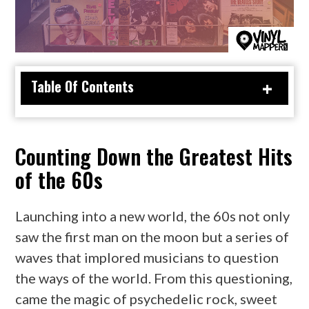
Table Of Contents
Counting Down the Greatest Hits
of the 60s
Launching into a new world, the 60s not only
saw the first man on the moon but a series of
waves that implored musicians to question
the ways of the world. From this questioning,
came the magic of psychedelic rock, sweet