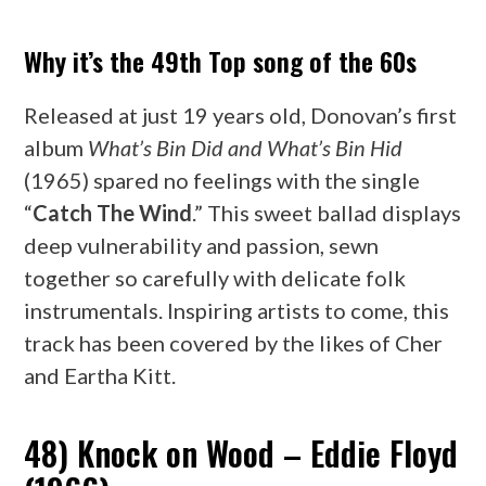
Why it’s the 49th Top song of the 60s
Released at just 19 years old, Donovan’s first
album
What’s Bin Did and What’s Bin Hid
(1965) spared no feelings with the single
“
Catch The Wind
.” This sweet ballad displays
deep vulnerability and passion, sewn
together so carefully with delicate folk
instrumentals. Inspiring artists to come, this
track has been covered by the likes of Cher
and Eartha Kitt.
48) Knock on Wood – Eddie Floyd