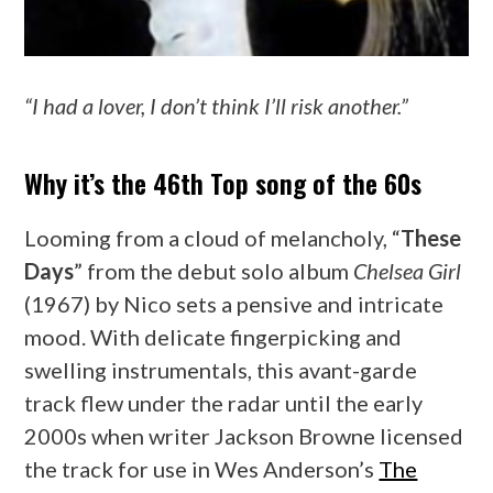
“I had a lover, I don’t think I’ll risk another.”
Why it’s the 46th Top song of the 60s
Looming from a cloud of melancholy, “
These
Days
” from the debut solo album
Chelsea Girl
(1967) by Nico sets a pensive and intricate
mood. With delicate fingerpicking and
swelling instrumentals, this avant-garde
track flew under the radar until the early
2000s when writer Jackson Browne licensed
the track for use in Wes Anderson’s
The