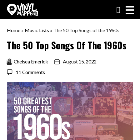
VinylMapper.com
Home
»
Music Lists
»
The 50 Top Songs of the 1960s
The 50 Top Songs Of The 1960s
By
Chelsea Emerick
August 15, 2022
Post
date
on
11 Comments
The
50
Top
Songs
of
the
1960s