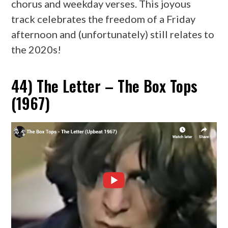
chorus and weekday verses. This joyous
track celebrates the freedom of a Friday
afternoon and (unfortunately) still relates to
the 2020s!
44) The Letter – The Box Tops
(1967)