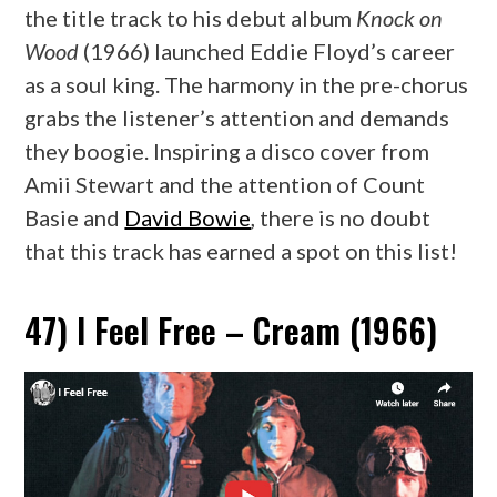
the title track to his debut album
Knock on
Wood
(1966) launched Eddie Floyd’s career
as a soul king. The harmony in the pre-chorus
grabs the listener’s attention and demands
they boogie. Inspiring a disco cover from
Amii Stewart and the attention of Count
Basie and
David Bowie
, there is no doubt
that this track has earned a spot on this list!
47) I Feel Free – Cream (1966)