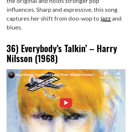
the original and holds stronger pop
influences. Sharp and expressive, this song
captures her shift from doo-wop to
jazz
and
blues.
36) Everybody’s Talkin’ – Harry
Nilsson (1968)