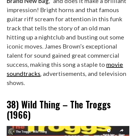
Brand New Bag
,” and does it make a brilliant
impression! Bright horns and that famous
guitar riff scream for attention in this funk
track that tells the story of an old man
hitting up a nightclub and busting out some
iconic moves. James Brown’s exceptional
talent for sound gained great commercial
success, making this song a staple to
movie
soundtracks
, advertisements, and television
shows.
38) Wild Thing – The Troggs
(1966)