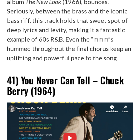
album
The New Look
(1966), bounces.
Seriously, between the brass and the iconic
bass riff, this track holds that sweet spot of
deep lyrics and levity, making it a fantastic
example of 60s R&B. Even the “mmm”s
hummed throughout the final chorus keep an
uplifting and powerful pace to the song.
41) You Never Can Tell – Chuck
Berry (1964)