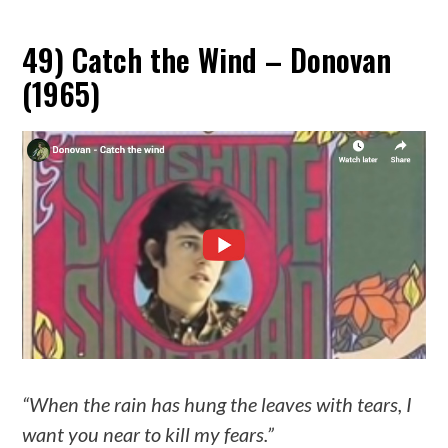
49) Catch the Wind – Donovan
(1965)
“When the rain has hung the leaves with tears, I
want you near to kill my fears.”