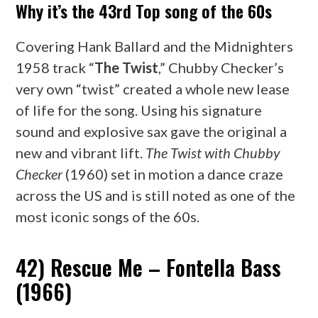
Why it’s the 43rd Top song of the 60s
Covering Hank Ballard and the Midnighters
1958 track “
The Twist
,” Chubby Checker’s
very own “twist” created a whole new lease
of life for the song. Using his signature
sound and explosive sax gave the original a
new and vibrant lift.
The Twist with Chubby
Checker
(1960) set in motion a dance craze
across the US and is still noted as one of the
most iconic songs of the 60s.
42) Rescue Me – Fontella Bass
(1966)