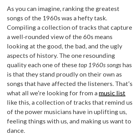
As you can imagine, ranking the greatest
songs of the 1960s was a hefty task.
Compiling a collection of tracks that capture
a well-rounded view of the 60s means
looking at the good, the bad, and the ugly
aspects of history. The one resounding
quality each one of these
top 1960s songs
has
is that they stand proudly on their own as
songs that have affected the listeners. That’s
what all we’re looking for from a
music list
like this, a collection of tracks that remind us
of the power musicians have in uplifting us,
feeling things with us, and making us want to
dance.