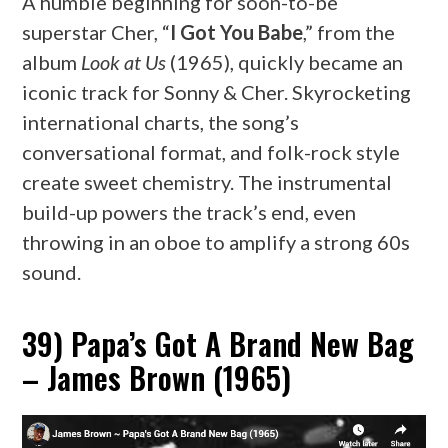
A humble beginning for soon-to-be
superstar Cher, “
I Got You Babe
,” from the
album
Look at Us
(1965), quickly became an
iconic track for Sonny & Cher. Skyrocketing
international charts, the song’s
conversational format, and folk-rock style
create sweet chemistry. The instrumental
build-up powers the track’s end, even
throwing in an oboe to amplify a strong 60s
sound.
39) Papa’s Got A Brand New Bag
– James Brown (1965)