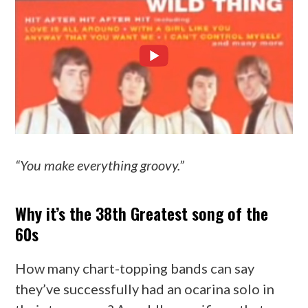
“You make everything groovy.”
Why it’s the 38th Greatest song of the
60s
How many chart-topping bands can say
they’ve successfully had an ocarina solo in