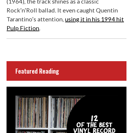
(1964), the track shines as a classic
Rock’n’Roll ballad. It even caught Quentin
Tarantino’s attention,
using it in his 1994 hit
Pulp Fiction
.
Featured Reading