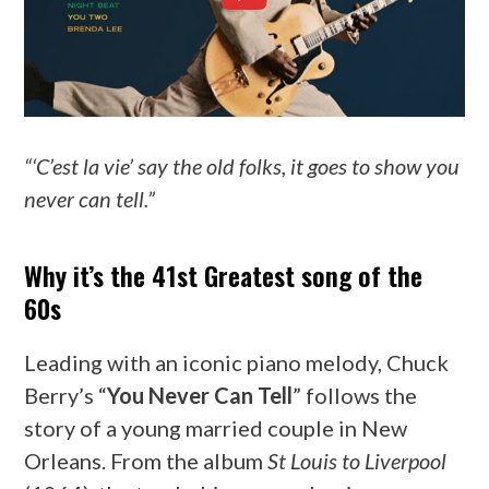
“‘C’est la vie’ say the old folks, it goes to show you
never can tell.”
Why it’s the 41st Greatest song of the
60s
Leading with an iconic piano melody, Chuck
Berry’s “
You Never Can Tell
” follows the
story of a young married couple in New
Orleans. From the album
St Louis to Liverpool