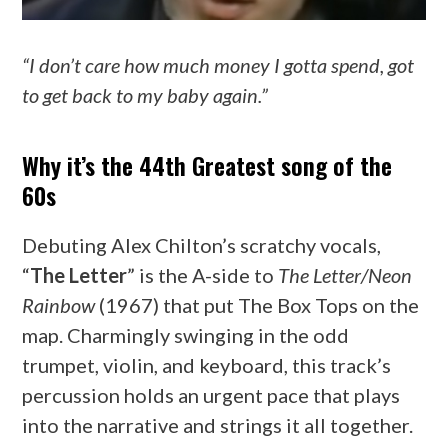
“I don’t care how much money I gotta spend, got
to get back to my baby again.”
Why it’s the 44th Greatest song of the
60s
Debuting Alex Chilton’s scratchy vocals,
“
The Letter
” is the A-side to
The Letter/Neon
Rainbow
(1967) that put The Box Tops on the
map. Charmingly swinging in the odd
trumpet, violin, and keyboard, this track’s
percussion holds an urgent pace that plays
into the narrative and strings it all together.