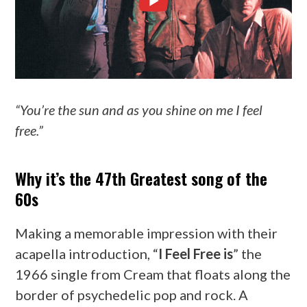
“You’re the sun and as you shine on me I feel
free.”
Why it’s the 47th Greatest song of the
60s
Making a memorable impression with their
acapella introduction, “
I Feel Free is
” the
1966 single from Cream that floats along the
border of psychedelic pop and rock. A