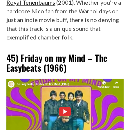
Royal Tenenbaums
(2001). Whether you’re a
hardcore Nico fan from the Warhol days or
just an indie movie buff, there is no denying
that this track is a unique sound that
exemplified chamber folk.
45) Friday on my Mind – The
Easybeats (1966)