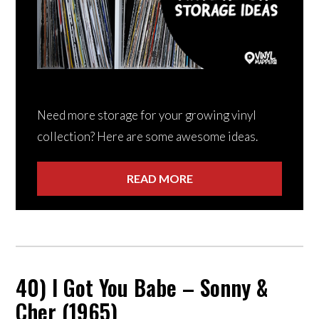
Need more storage for your growing vinyl
collection? Here are some awesome ideas.
READ MORE
40) I Got You Babe – Sonny &
Cher (1965)